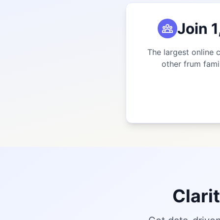
Join 
The largest online 
other frum fami
Clari