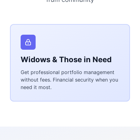
Widows & Those in Need
Get professional portfolio management
without fees. Financial security when you
need it most.