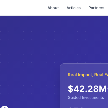
About
Articles
Partners
Real Impact, Real F
$
42.28
M
Guided Investments