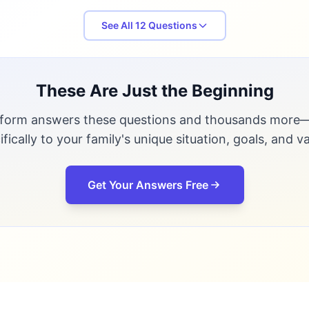
See All
12
Questions
These Are Just the Beginning
tform answers these questions and thousands more—
ifically to your family's unique situation, goals, and va
Get Your Answers Free