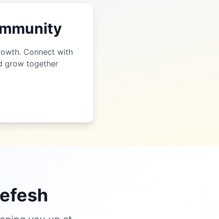
Community
growth. Connect with
nd grow together
nefesh