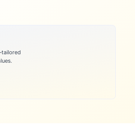
tailored
lues.