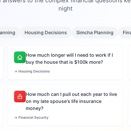
 answers to the complex financial questions k
night
lanning
Housing Decisions
Simcha Planning
Fin
How much longer will I need to work if I
buy the house that is $100k more?
→
Housing Decisions
How much can I pull out each year to live
on my late spouse's life insurance
money?
→
Financial Security