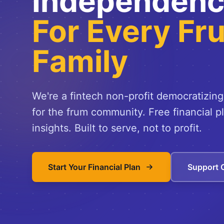
Independen
For Every Fr
Family
We're a fintech non-profit democratizing
for the frum community. Free financial p
insights. Built to serve, not to profit.
Start Your Financial Plan
Support 