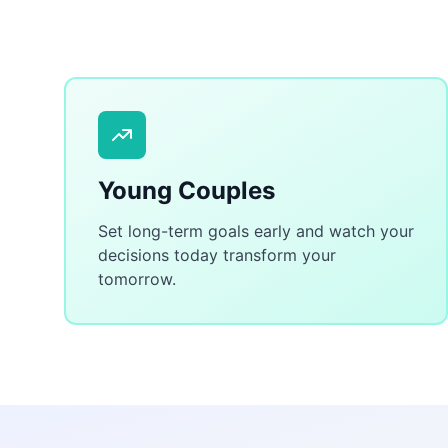
Young Couples
Set long-term goals early and watch your
decisions today transform your
tomorrow.