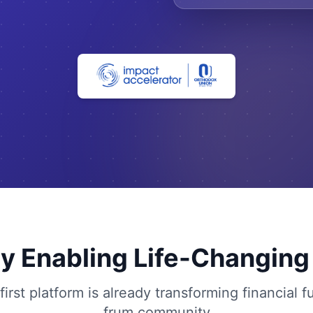
y Enabling Life-Changin
irst platform is already transforming financial f
frum community