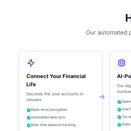
Our automated p
Connect Your Financial
AI-P
Life
Our alg
number
Securely link your accounts in
minutes
Spend
Goal 
Bank-level encryption
Tax o
Automated data sync
Debt 
Real-time balance tracking