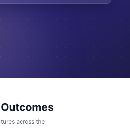
g Outcomes
utures across the