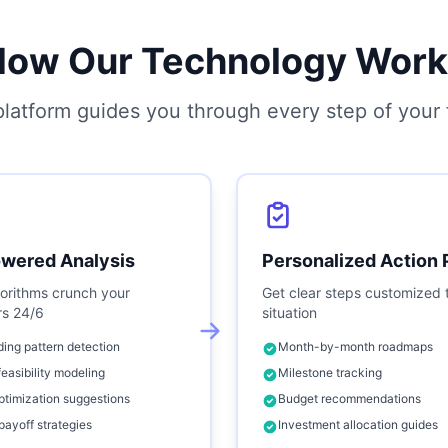
How Our Technology Work
latform guides you through every step of your f
owered Analysis
Personalized Action 
orithms crunch your
Get clear steps customized 
s 24/6
situation
ing pattern detection
Month-by-month roadmaps
feasibility modeling
Milestone tracking
ptimization suggestions
Budget recommendations
payoff strategies
Investment allocation guides