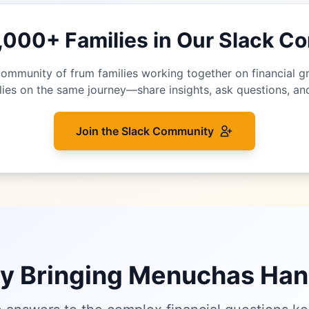
1,000+ Families in Our Slack 
community of frum families working together on financial 
lies on the same journey—share insights, ask questions, a
Join the Slack Community
ty Bringing Menuchas Ha