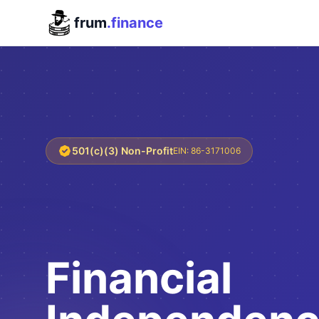
frum
.finance
501(c)(3) Non-Profit
EIN: 86-3171006
Financial