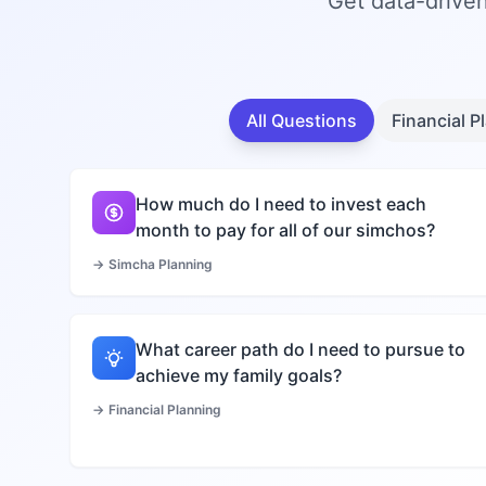
Get data-driven
All Questions
Financial P
How much do I need to invest each
month to pay for all of our simchos?
→
Simcha Planning
What career path do I need to pursue to
achieve my family goals?
→
Financial Planning