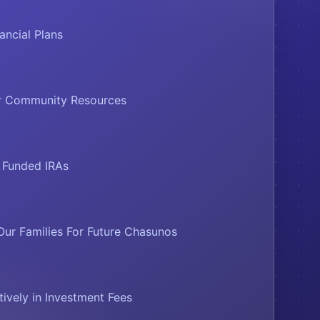
ancial Plans
ur Community Resources
o Funded IRAs
Our Families For Future Chasunos
tively in Investment Fees