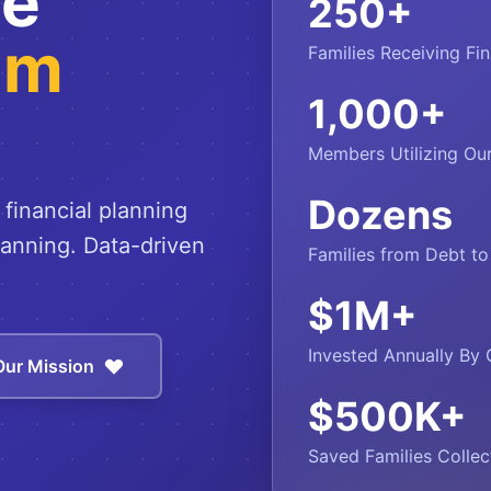
ce
250
+
um
Families Receiving Fin
1,000
+
Members Utilizing O
Dozens
 financial planning
lanning. Data-driven
Families from Debt t
$
1
M+
Invested Annually By 
Our Mission
$
500
K+
Saved Families Collec