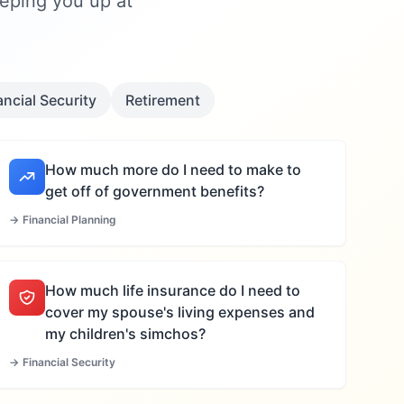
eeping you up at
ancial Security
Retirement
How much more do I need to make to
get off of government benefits?
→
Financial Planning
How much life insurance do I need to
cover my spouse's living expenses and
my children's simchos?
→
Financial Security