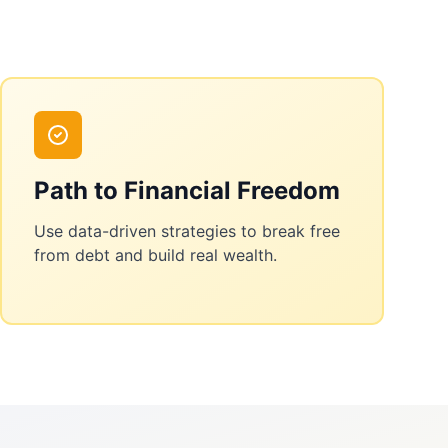
Path to Financial Freedom
Use data-driven strategies to break free
from debt and build real wealth.