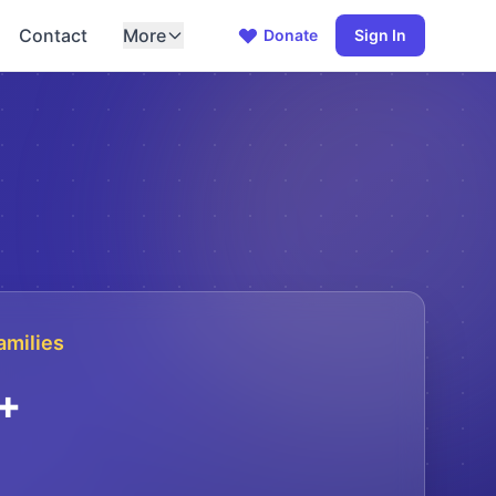
Contact
More
Donate
Sign In
amilies
+