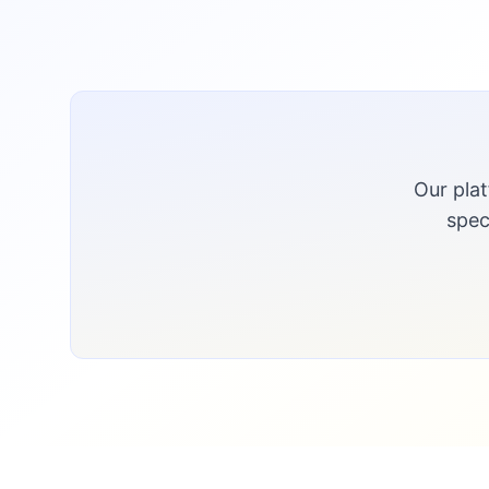
Our pla
spec