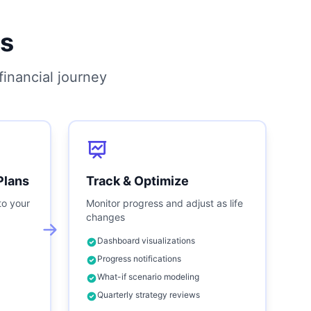
s
inancial journey
Plans
Track & Optimize
to your
Monitor progress and adjust as life
changes
Dashboard visualizations
Progress notifications
What-if scenario modeling
Quarterly strategy reviews