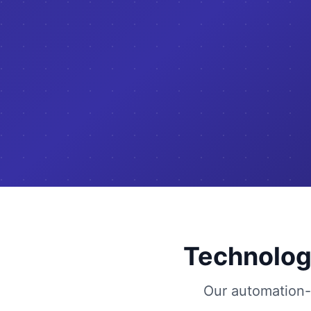
Technolog
Our automation-f