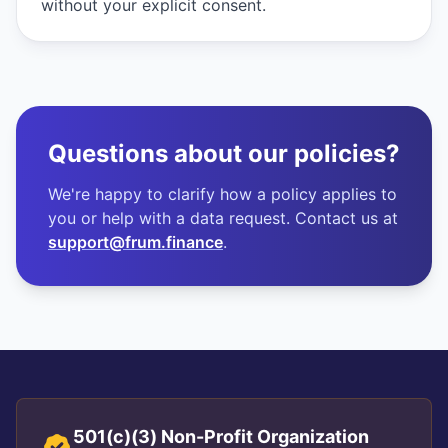
without your explicit consent.
Questions about our policies?
We're happy to clarify how a policy applies to
you or help with a data request. Contact us at
support@frum.finance
.
501(c)(3) Non-Profit Organization