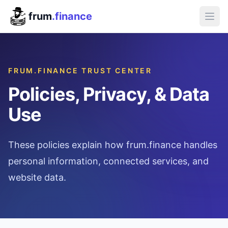
frum
.finance
FRUM.FINANCE TRUST CENTER
Policies, Privacy, & Data
Use
These policies explain how frum.finance handles
personal information, connected services, and
website data.