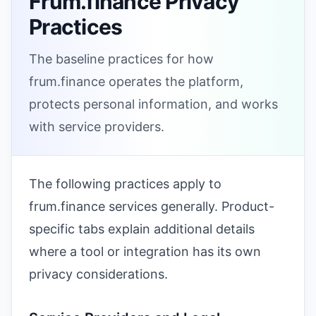
Frum.finance Privacy
Practices
The baseline practices for how
frum.finance operates the platform,
protects personal information, and works
with service providers.
The following practices apply to
frum.finance services generally. Product-
specific tabs explain additional details
where a tool or integration has its own
privacy considerations.