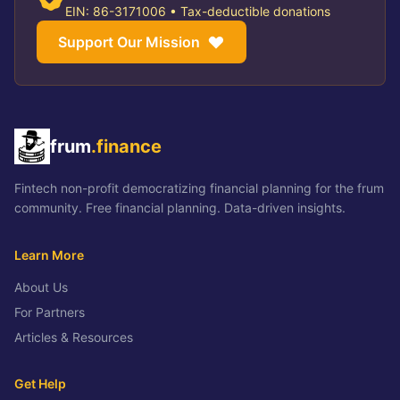
EIN: 86-3171006 • Tax-deductible donations
Support Our Mission
frum
.finance
Fintech non-profit democratizing financial planning for the frum
community. Free financial planning. Data-driven insights.
Learn More
About Us
For Partners
Articles & Resources
Get Help