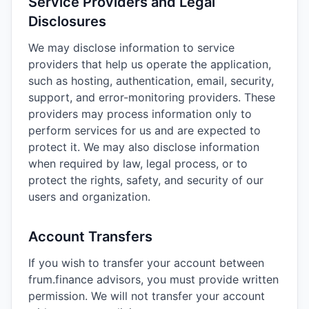
Service Providers and Legal
Disclosures
We may disclose information to service
providers that help us operate the application,
such as hosting, authentication, email, security,
support, and error-monitoring providers. These
providers may process information only to
perform services for us and are expected to
protect it. We may also disclose information
when required by law, legal process, or to
protect the rights, safety, and security of our
users and organization.
Account Transfers
If you wish to transfer your account between
frum.finance advisors, you must provide written
permission. We will not transfer your account