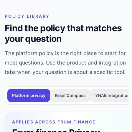
POLICY LIBRARY
Find the policy that matches
your question
The platform policy is the right place to start for
most questions. Use the product and integration
tabs when your question is about a specific tool.
Platform privacy
Kesef Compass
YNAB integration
APPLIES ACROSS FRUM.FINANCE